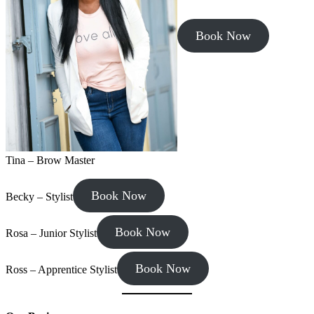
Book Now
Tina – Brow Master
Book Now
Becky – Stylist
Book Now
Rosa – Junior Stylist
Book Now
Ross – Apprentice Stylist