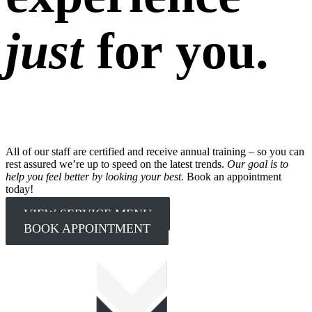
just
for you.
All of our staff are certified and receive annual training – so you can
rest assured we’re up to speed on the latest trends.
Our goal is to
help you feel better by looking your best.
Book an appointment
today!
VIEW SERVICE MENU
BOOK APPOINTMENT