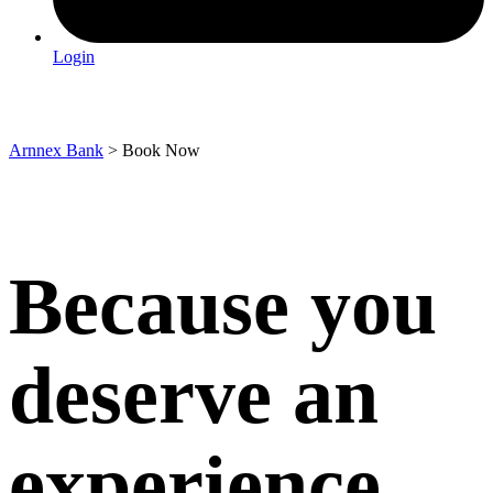
Login
Book Now
Arnnex Bank
>
Book Now
Because you
deserve an
experience