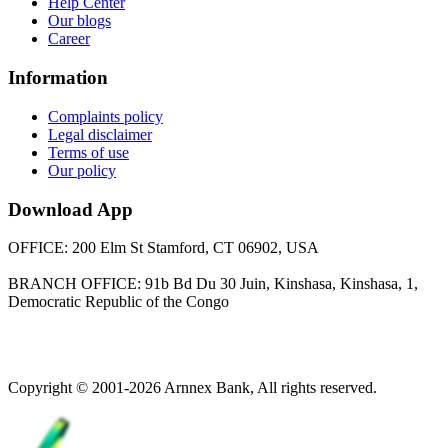
Help Center
Our blogs
Career
Information
Complaints policy
Legal disclaimer
Terms of use
Our policy
Download App
OFFICE: 200 Elm St Stamford, CT 06902, USA
BRANCH OFFICE: 91b Bd Du 30 Juin, Kinshasa, Kinshasa, 1,
Democratic Republic of the Congo
Copyright © 2001-2026 Arnnex Bank, All rights reserved.