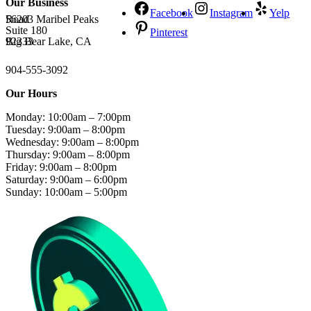
Our Business
Facebook
Instagram
Yelp
56203 Maribel Peaks Road
Suite 180
Pinterest
Big Bear Lake, CA 92333
904-555-3092
Our Hours
Monday: 10:00am – 7:00pm
Tuesday: 9:00am – 8:00pm
Wednesday: 9:00am – 8:00pm
Thursday: 9:00am – 8:00pm
Friday: 9:00am – 8:00pm
Saturday: 9:00am – 6:00pm
Sunday: 10:00am – 5:00pm