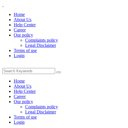
Home
About Us
Help Center
Career
Our policy
Complaints policy
Legal Disclaimer
Terms of use
Login
Home
About Us
Help Center
Career
Our policy
Complaints policy
Legal Disclaimer
Terms of use
Login