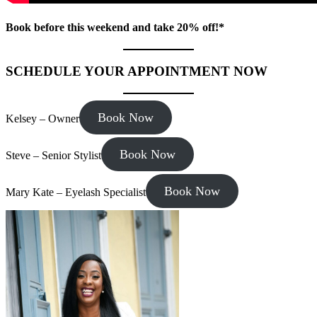
Book before this weekend and take 20% off!*
SCHEDULE YOUR APPOINTMENT NOW
Book Now
Kelsey – Owner
Book Now
Steve – Senior Stylist
Book Now
Mary Kate – Eyelash Specialist