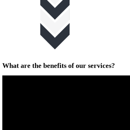
What are the benefits of our services?