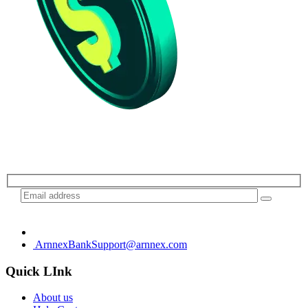
Subscribe for daily update
ArnnexBankSupport@arnnex.com
Quick LInk
About us