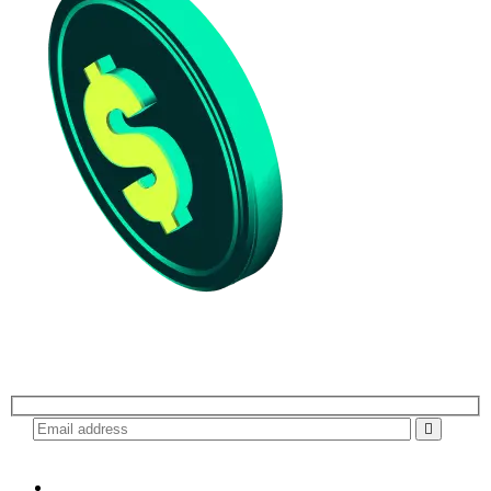
Subscribe for daily update