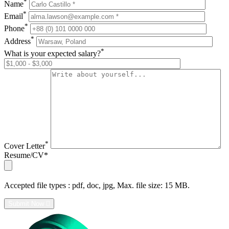
*
Name
*
Email
*
Phone
*
Address
*
What is your expected salary?
*
Cover Letter
Resume/CV*
Accepted file types :
pdf, doc, jpg, Max. file size: 15 MB.
Submit Now