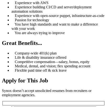
Experience with AWS
Experience building CI/CD and server/deployment
automation solutions
Experience with open-source puppet, infrastructure-as-code
Passion for technology
You have high standards and want to make a difference
with your work
You are always trying to improve
Great Benefits...
Company-wide 401(k) plan
Life & disability insurance offered
Competitive compensation—salary, bonus, equity
Medical, dental, and vision; flex spending account
Flexible paid time off & sick leave
Apply for This Job
Synox doesn’t accept unsolicited resumes from recruiters or
employment agencies.