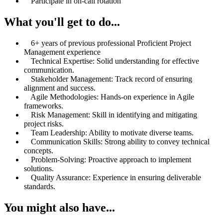
Participate in on-call rotation
What you'll get to do...
6+ years of previous professional Proficient Project
Management experience
Technical Expertise: Solid understanding for effective
communication.
Stakeholder Management: Track record of ensuring
alignment and success.
Agile Methodologies: Hands-on experience in Agile
frameworks.
Risk Management: Skill in identifying and mitigating
project risks.
Team Leadership: Ability to motivate diverse teams.
Communication Skills: Strong ability to convey technical
concepts.
Problem-Solving: Proactive approach to implement
solutions.
Quality Assurance: Experience in ensuring deliverable
standards.
You might also have...