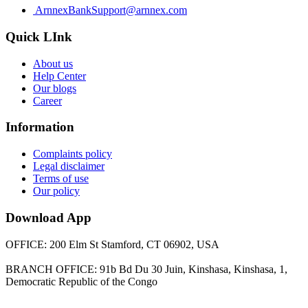
ArnnexBankSupport@arnnex.com
Quick LInk
About us
Help Center
Our blogs
Career
Information
Complaints policy
Legal disclaimer
Terms of use
Our policy
Download App
OFFICE: 200 Elm St Stamford, CT 06902, USA
BRANCH OFFICE: 91b Bd Du 30 Juin, Kinshasa, Kinshasa, 1,
Democratic Republic of the Congo