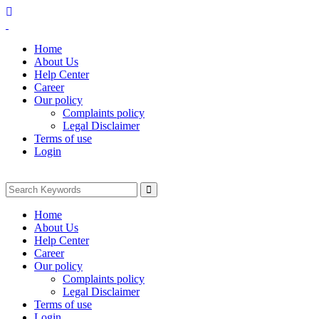
Home
About Us
Help Center
Career
Our policy
Complaints policy
Legal Disclaimer
Terms of use
Login
Home
About Us
Help Center
Career
Our policy
Complaints policy
Legal Disclaimer
Terms of use
Login