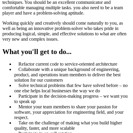
techniques. You should be an excellent communicator and
comfortable managing multiple tasks. you also need to be a team
player and have a problem-solving aptitude.
Working quickly and creatively should come naturally to you, as
well as being an innovative problem-solver who takes pride in
producing logical, simple, and effective solutions to what are often
very new and complex issues.
What you'll get to do...
Refactor current code to service-oriented architecture
Collaborate with a unique background of engineering,
product, and operations team members to deliver the best
solution for our customers
Solve technical problems that few have solved before – no
one else helps local businesses the way we do
Participate in the decision-making progress – we want you
to speak up
Mentor your team members to share your passion for
software, your appreciation for engineering field, and your
respect.
Take on the challenge of making what you build higher
quality, faster, and more scalable