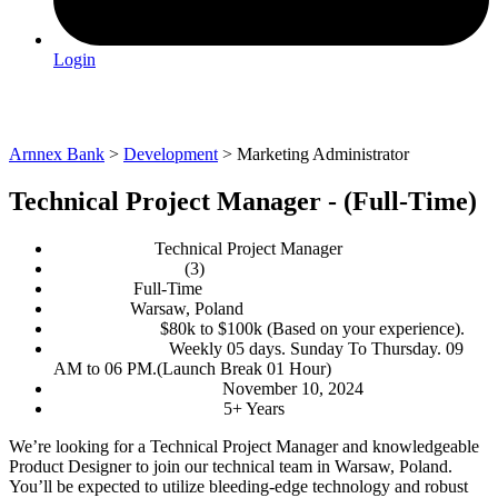
Login
Marketing Administrator
Arnnex Bank
>
Development
>
Marketing Administrator
Technical Project Manager - (Full-Time)
Department:
Technical Project Manager
No. of Openings:
(3)
Job Type:
Full-Time
Location:
Warsaw, Poland
Salary range:
$80k to $100k (Based on your experience).
Working days:
Weekly 05 days. Sunday To Thursday. 09
AM to 06 PM.(Launch Break 01 Hour)
Application Deadline:
November 10, 2024
Experience Required:
5+ Years
We’re looking for a Technical Project Manager and knowledgeable
Product Designer to join our technical team in Warsaw, Poland.
You’ll be expected to utilize bleeding-edge technology and robust