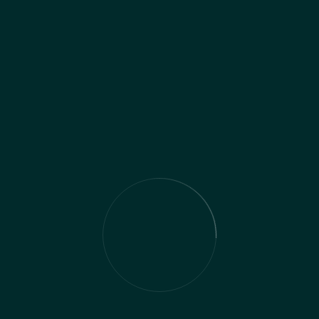
Dan is an experienced social media manager, and
his skills span everything from video production
to creating PPC campaigns. Dan has deep
understanding of the tools and strategies
needed to get your content in front of the right
people on social networks.
Contact the Team
Name
*
First
Last