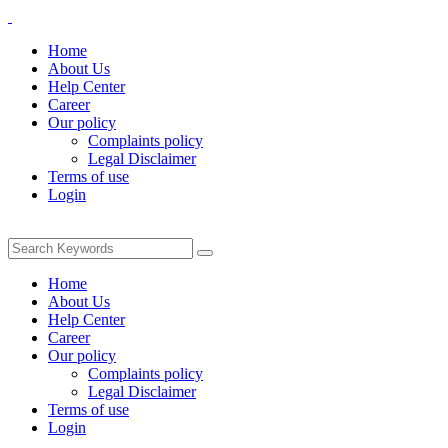
Home
About Us
Help Center
Career
Our policy
Complaints policy
Legal Disclaimer
Terms of use
Login
Home
About Us
Help Center
Career
Our policy
Complaints policy
Legal Disclaimer
Terms of use
Login