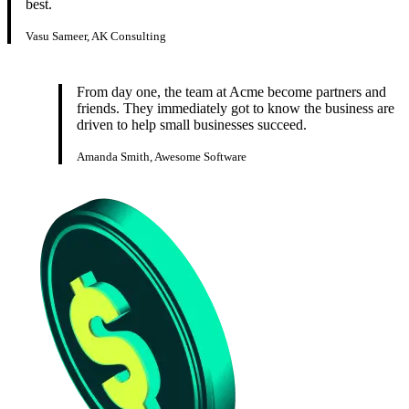
best.
Vasu Sameer, AK Consulting
From day one, the team at Acme become partners and
friends. They immediately got to know the business are
driven to help small businesses succeed.
Amanda Smith, Awesome Software