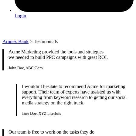
Login
Testimonials
Arnnex Bank
>
Testimonials
Acme Marketing provided the tools and strategies
we needed to build PPC campaigns with great ROI.
John Doe, ABC Corp
I wouldn’t hesitate to recommend Acme for marketing
support. Their team of experts have assisted us with
everything from keyword research to getting our social
media strategy on the right track.
Jane Doe, XYZ Interiors
Our team is free to work on the tasks they do