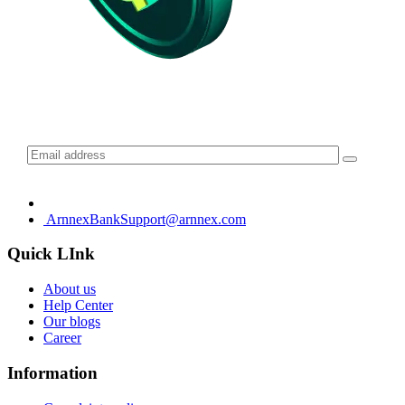
Subscribe for daily update
ArnnexBankSupport@arnnex.com
Quick LInk
About us
Help Center
Our blogs
Career
Information