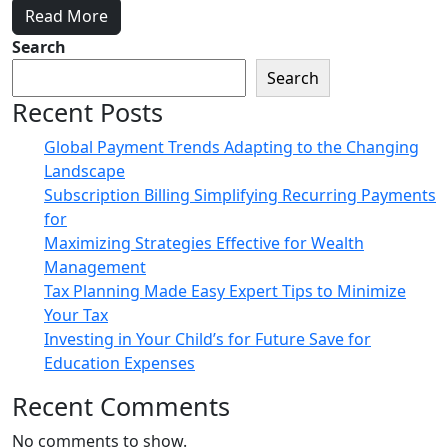
Read More
Search
Search
Recent Posts
Global Payment Trends Adapting to the Changing
Landscape
Subscription Billing Simplifying Recurring Payments
for
Maximizing Strategies Effective for Wealth
Management
Tax Planning Made Easy Expert Tips to Minimize
Your Tax
Investing in Your Child’s for Future Save for
Education Expenses
Recent Comments
No comments to show.