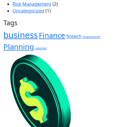
Risk Management
(2)
Uncategorized
(1)
Tags
business
Finance
fintech
Investments
Planning
solution