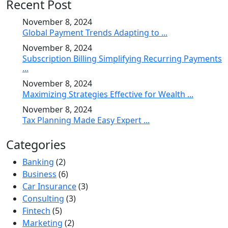
Recent Post
November 8, 2024
Global Payment Trends Adapting to ...
November 8, 2024
Subscription Billing Simplifying Recurring Payments
...
November 8, 2024
Maximizing Strategies Effective for Wealth ...
November 8, 2024
Tax Planning Made Easy Expert ...
Categories
Banking
(2)
Business
(6)
Car Insurance
(3)
Consulting
(3)
Fintech
(5)
Marketing
(2)