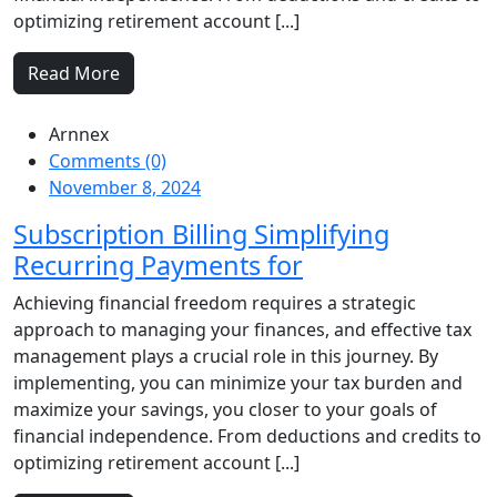
optimizing retirement account [...]
Read More
Arnnex
Comments (0)
November 8, 2024
Subscription Billing Simplifying
Recurring Payments for
Achieving financial freedom requires a strategic
approach to managing your finances, and effective tax
management plays a crucial role in this journey. By
implementing, you can minimize your tax burden and
maximize your savings, you closer to your goals of
financial independence. From deductions and credits to
optimizing retirement account [...]