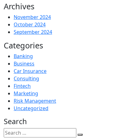
Archives
November 2024
October 2024
September 2024
Categories
Banking
Business
Car Insurance
Consulting
Fintech
Marketing
Risk Management
Uncategorized
Search
Search
for: