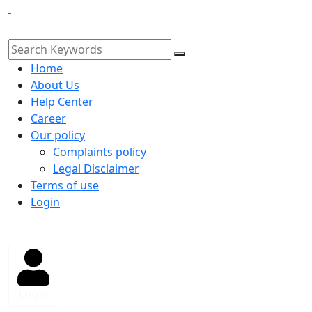
Home
About Us
Help Center
Career
Our policy
Complaints policy
Legal Disclaimer
Terms of use
Login
Login