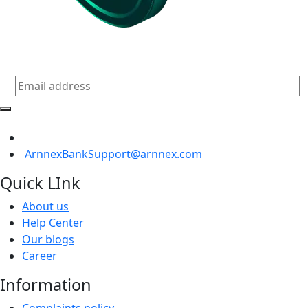
Subscribe for daily update
ArnnexBankSupport@arnnex.com
Quick LInk
About us
Help Center
Our blogs
Career
Information
Complaints policy