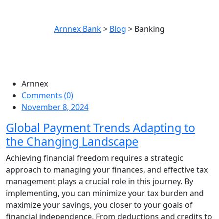
Category:
Banking
Arnnex Bank
>
Blog
>
Banking
Arnnex
Comments (0)
November 8, 2024
Global Payment Trends Adapting to
the Changing Landscape
Achieving financial freedom requires a strategic
approach to managing your finances, and effective tax
management plays a crucial role in this journey. By
implementing, you can minimize your tax burden and
maximize your savings, you closer to your goals of
financial independence. From deductions and credits to