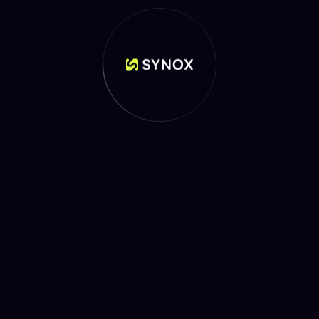
WHY CHOOSE US
Elevate Your Payments
with Us